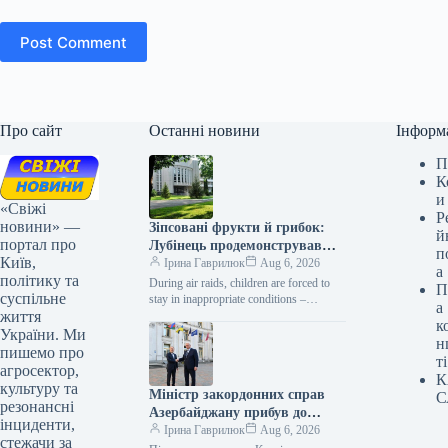
Post Comment
Про сайт
Останні новини
Інформ
П
К
и
«Свіжі
Р
новини» —
Зіпсовані фрукти й грибок:
й
портал про
Лубінець продемонстрував
п
Київ,
умови дитячого оздоровлення
Ірина Гаврилюк
Aug 6, 2026
а
політику та
в «Артеку» поблизу Києва
During air raids, children are forced to
П
суспільне
stay in inappropriate conditions –
а
життя
sleeping places are set up on wooden
к
pallets …
України. Ми
н
пишемо про
ті
агросектор,
К
культуру та
Міністр закордонних справ
С
резонансні
Азербайджану прибув до
інциденти,
Києва
Ірина Гаврилюк
Aug 6, 2026
стежачи за