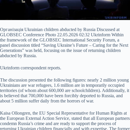
Організація Ukrainian children abducted by Russia Discussed at
GLOBSEC Conference Photo 22.05.2026 02:32 Ukrinform Within
the framework of the GLOBSEC International Security Forum, a
panel discussion titled “Saving Ukraine’s Future – Caring for the Next
Generations” was held, focusing on the issue of returning children
abducted by Russia.
Ukrinform correspondent reports.
The discussion presented the following figures: nearly 2 million young
Ukrainians are war refugees, 1.6 million are in
temporarily occupied
territories (of whom about 600,000 are schoolchildren). Additionally, it
is believed that 700,000 have been forcibly deported to Russia, and
about 5 million suffer daily from the horrors of war.
Kaisa Ollongren, the EU Special Representative for Human Rights at
the European External Action Service, stated that all European partners
condemn Russia’s crime and are ready to support the process of
returning Ukrainian children financially and with expertise. The former