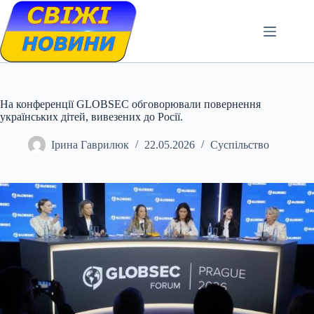
Skip
to
content
На конференції GLOBSEC обговорювали повернення
українських дітей, вивезених до Росії.
Ірина Гаврилюк
22.05.2026
Суспільство