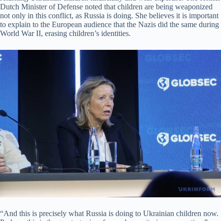
Dutch Minister of Defense noted that children are being weaponized
not only in this conflict, as Russia is doing. She believes it is important
to explain to the European audience that the Nazis did the same during
World War II, erasing children’s identities.
“And this is precisely what Russia is doing to Ukrainian children now.