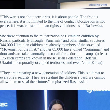
“This war is not about territories, it is about people. The front is
everywhere, it is not limited to the line of contact. Occupation is not
peace, it is war, constant human rights violations,” said Rashevska.
She drew attention to the militarization of Ukrainian children by
Russia, particularly through “Yunarmia” and other similar structures.
344,000 Ukrainian children are already members of the so-called
“Movement of the First,” another 65,000 have joined “Yunarmia,” and
thousands are taken annually to so-called re-education camps (at least
175 such camps are known in the Russian Federation, Belarus,
Ukrainian temporarily occupied territories, and even North Korea).
“They are preparing a new generation of soldiers. This is a threat to
everyone’s security. They are stealing the children’s past; we cannot
allow them to steal their future,” emphasized Rashevska.