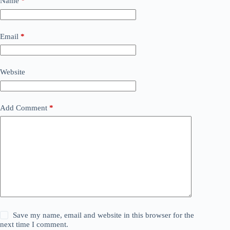
Name
*
Email
*
Website
Add Comment
*
Save my name, email and website in this browser for the
next time I comment.