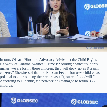
In turn, Oksana Hinchuk, Advocacy Advisor at the Child Rights
Network of Ukraine, warned: “Time is working against us in this
matter; we are losing these children, they will grow up as Russian
citizens.” She stressed that the Russian Federation uses children as a
political tool, presenting their return as a “gesture of goodwill.”
According to Hinchuk, the network has managed to return 366
children.