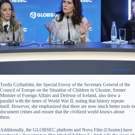
Tordis Gylfadóttir, the Special Envoy of the Secretary General of the
Council of Europe on the Situation of Children in Ukraine, former
Minister of Foreign Affairs and Defense of Iceland, also drew a
parallel with the times of World War II, noting that history repeats
itself. However, she emphasized that there are now much better tools to
document crimes and ensure that the civilized world knows about
them.
Additionally, the GLOBSEC platform and Nova Film (Ukraine) have