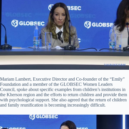
Mariam Lambert, Executive Director and Co-founder of the “Emily”
Foundation and a member of the GLOBSEC Women Leaders
Council, spoke about specific examples from children’s institutions in
the Kherson region and the efforts to return children and provide them
with psychological support. She also agreed that the return of children
and family reunification is becoming increasingly difficult.