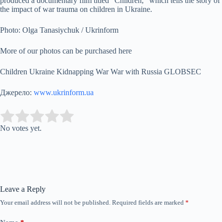
produced a documentary film titled “Children,” which tells the story of
the impact of war trauma on children in Ukraine.
Photo: Olga Tanasiychuk / Ukrinform
More of our photos can be purchased here
Children Ukraine Kidnapping War War with Russia GLOBSEC
Джерело:
www.ukrinform.ua
Submit Rating
Rate this item:
No votes yet.
Leave a Reply
Your email address will not be published.
Required fields are marked
*