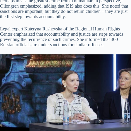
Perhaps this is the greatest crime from a humanitarian perspective,”
Ollongren emphasized, adding that ISIS also does this. She noted that
sanctions are important, but they do not return children – they are just
the first step towards accountability.
Legal expert Kateryna Rashevska of the Regional Human Rights
Center emphasized that accountability and justice are steps towards
preventing the recurrence of such crimes. She informed that 300
Russian officials are under sanctions for similar offenses.